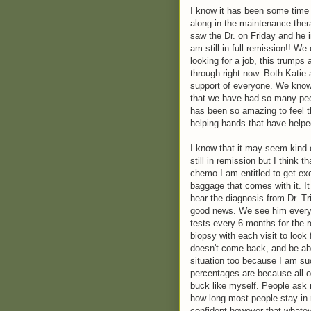
I know it has been some time 
along in the maintenance ther
saw the Dr. on Friday and he i
am still in full remission!! We
looking for a job, this trumps 
through right now. Both Katie a
support of everyone. We know 
that we have had so many peop
has been so amazing to feel 
helping hands that have helped
I know that it may seem kind o
still in remission but I think t
chemo I am entitled to get exc
baggage that comes with it. It
hear the diagnosis from Dr. Tr
good news. We see him every 3
tests every 6 months for the 
biopsy with each visit to look
doesn't come back, and be able 
situation too because I am suc
percentages are because all of 
buck like myself. People ask
how long most people stay in 
confident however that whateve