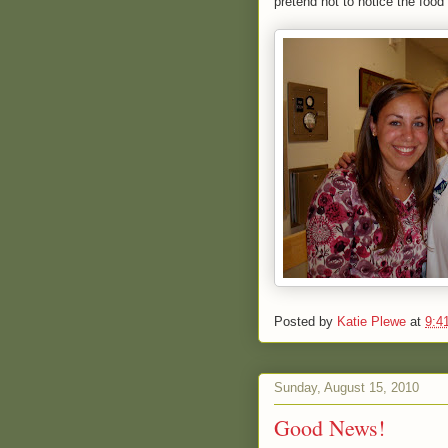
pretend not to notice the food
Posted by
Katie Plewe
at
9:4
Sunday, August 15, 2010
Good News!