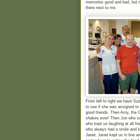
memories good and bad, but m
there next to me.
From left to right we have Su
to see if she was assigned t
good friends. Then Amy, the
shakes ever! Then Jon who is 
who kept us laughing at all h
who always had a smile and k
Janet. Janet kept us in line a