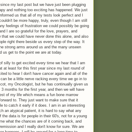
since my last post but we have just been plugging
apy and nothing too exciting has happened. We just
nformed us that all of my tests look perfect and I
 couldn't be more happy, truly, even though I am still
any feelings of frustration we could possibly be going
nd I are so grateful for the love, prayers, and
that we could have never done this alone, and also
le right there beside us every step of the way. It
the strong arms around us and the many unseen
 us get to the point we are at today.
f silly to get excited every time we hear that I am
hat at least for this first year since my last round of
ited to hear I don't have cancer again and all of the
 can be a little nerve racking every time we go in to
icot, my Oncologist, but he has continually given us
 months for the first year, and then we will have
rest of my life which means a fun bone marrow
 forward to. They just want to make sure that it
to catch it early if it does. I am in an interesting
h an atypical patient, it is hard to say what any
the data is for people in their 60's, not for a young
 me what the chances are of it coming back, and
remission and I really don't know for sure. We are
r happens, I will be around for a long time to