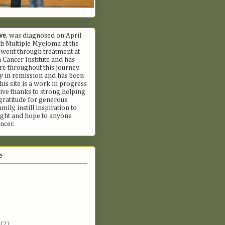
we
, was diagnosed on April
h Multiple Myeloma at the
 went through treatment at
Cancer Institute and has
e throughout this journey.
ly in remission and has been
his site is a work in progress
ive thanks to strong helping
gratitude for generous
mily, instill inspiration to
fight and hope to anyone
ncer.
e
t
(2)