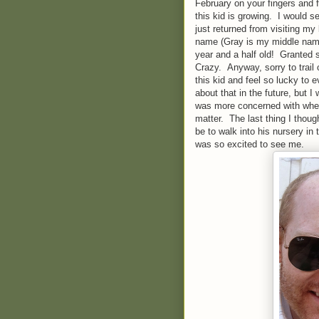
February on your fingers and f
this kid is growing. I would s
just returned from visiting my
name (Gray is my middle name
year and a half old! Granted s
Crazy. Anyway, sorry to trail 
this kid and feel so lucky to e
about that in the future, but I
was more concerned with wheth
matter. The last thing I thou
be to walk into his nursery i
was so excited to see me.