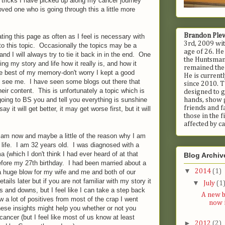
tricks I have picked up along my cancer journey
ved one who is going through this a little more
Brandon Ple
ating this page as often as I feel is necessary with
3rd, 2009 wit
ant to this topic. Occasionally the topics may be a
age of 26. He
and I will always try to tie it back in in the end. One
the Huntsman 
lling my story and life how it really is, and how it
remained ther
the best of my memory-don't worry I kept a good
He is current
to see me. I have seen some blogs out there that
since 2010. T
heir content. This is unfortunately a topic which is
designed to g
going to BS you and tell you everything is sunshine
hands, show 
friends and fa
y it will get better, it may get worse first, but it will
those in the 
affected by ca
I am now and maybe a little of the reason why I am
 life. I am 32 years old. I was diagnosed with a
 (which I don't think I had ever heard of at that
Blog Archiv
efore my 27th birthday. I had been married about a
▼
2014
(1)
 a huge blow for my wife and me and both of our
etails later but if you are not familiar with my story it
▼
July
(1
ps and downs, but I feel like I can take a step back
A new b
aw a lot of positives from most of the crap I went
now i
ese insights might help you whether or not you
ncer (but I feel like most of us know at least
►
2012
(2)