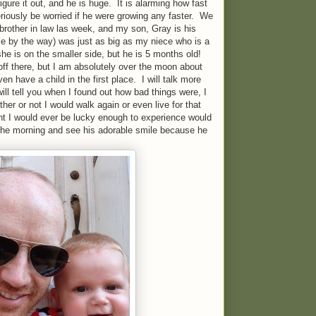
igure it out, and he is huge. It is alarming how fast
eriously be worried if he were growing any faster. We
 brother in law las week, and my son, Gray is his
 by the way) was just as big as my niece who is a
he is on the smaller side, but he is 5 months old!
off there, but I am absolutely over the moon about
ven have a child in the first place. I will talk more
 will tell you when I found out how bad things were, I
er or not I would walk again or even live for that
ght I would ever be lucky enough to experience would
n the morning and see his adorable smile because he