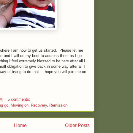
where I am now to get us started. Please let me
s and I will do my best to address them as I go
ing I feel extremely blessed to be here after all I
all obligation to give back in some way after all I
y of trying to do that. I hope you will join me on
AM
5 comments:
ng go
,
Moving on
,
Recovery
,
Remission
Home
Older Posts