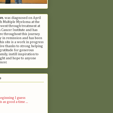
we
, was diagnosed on April
h Multiple Myeloma at the
 went through treatment at
Cancer Institute and has
e throughout this journey.
ly in remission and has been
his site is a work in progress
ive thanks to strong helping
gratitude for generous
mily, instill inspiration to
fight and hope to anyone
ncer.
e
)
eginning I guess
s as good a time ...