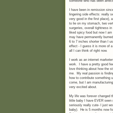
someone who has been affect
I have been in remission since
lingering side effects: really
very good in the first place),
to lie on my stomach, two ve
surgeries, overall tightness i
liked spicy food but now I am
may have permanently burned 
6 to 7 inches shorter than I us
effect - I guess it is more of 
all I can think of right now.
I work as an internet marketer
work. I have a pretty good feel
love thinking about how the stu
me. My real passion is findin
how to contribute something u
come, but I am manufacturing 
very excited about.
My life was forever changed 
little baby I have EVER seen 
seriously really cute- I just w
baby). He is 5 months now for