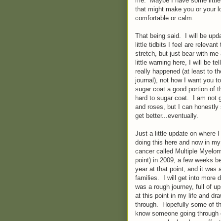
me. Maybe I have some little 
that might make you or your lo
comfortable or calm.
That being said. I will be upd
little tidbits I feel are relev
stretch, but just bear with me 
little warning here, I will be te
really happened (at least to 
journal), not how I want you 
sugar coat a good portion of t
hard to sugar coat. I am not 
and roses, but I can honestly sa
get better...eventually.
Just a little update on where 
doing this here and now in my
cancer called Multiple Myeloma
point) in 2009, a few weeks b
year at that point, and it was
families. I will get into more d
was a rough journey, full of u
at this point in my life and dr
through. Hopefully some of th
know someone going through ca