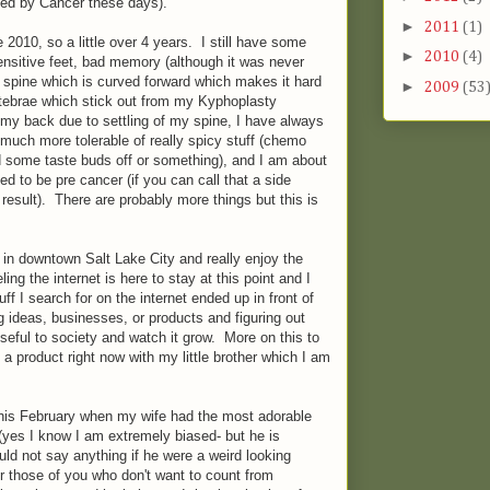
ed by Cancer these days).
►
2011
(1)
 2010, so a little over 4 years. I still have some
►
2010
(4)
 sensitive feet, bad memory (although it was never
 a spine which is curved forward which makes it hard
►
2009
(53
rtebrae which stick out from my Kyphoplasty
n my back due to settling of my spine, I have always
 much more tolerable of really spicy stuff (chemo
some taste buds off or something), and I am about
ed to be pre cancer (if you can call that a side
a result). There are probably more things but this is
 in downtown Salt Lake City and really enjoy the
ing the internet is here to stay at this point and I
ff I search for on the internet ended up in front of
g ideas, businesses, or products and figuring out
seful to society and watch it grow. More on this to
a product right now with my little brother which I am
this February when my wife had the most adorable
(yes I know I am extremely biased- but he is
ould not say anything if he were a weird looking
 those of you who don't want to count from