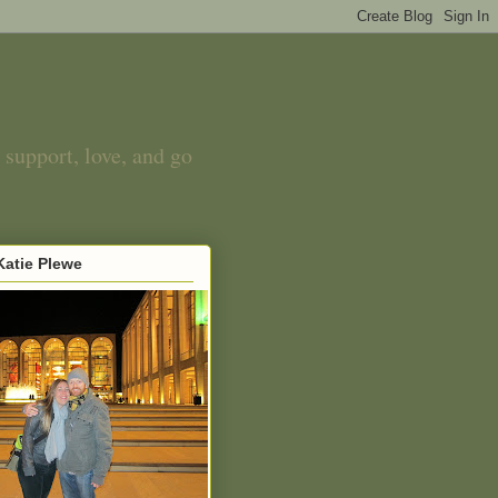
 support, love, and go
atie Plewe