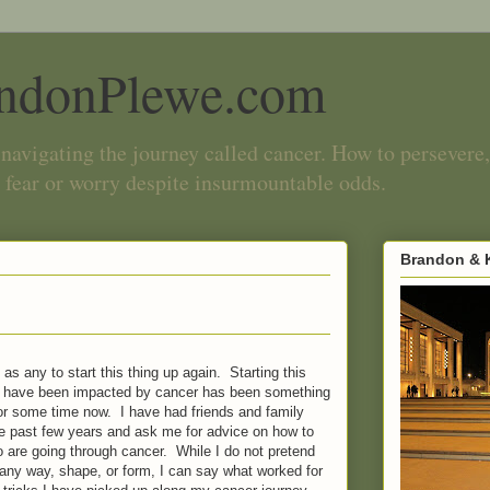
ndonPlewe.com
navigating the journey called cancer. How to persevere,
 fear or worry despite insurmountable odds.
Brandon & K
as any to start this thing up again. Starting this
 I have been impacted by cancer has been something
r some time now. I have had friends and family
 past few years and ask me for advice on how to
ho are going through cancer. While I do not pretend
 any way, shape, or form, I can say what worked for