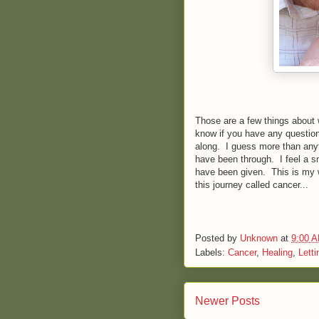
Those are a few things about 
know if you have any question
along. I guess more than anyth
have been through. I feel a sm
have been given. This is my wa
this journey called cancer...
Posted by
Unknown
at
9:00 
Labels:
Cancer
,
Healing
,
Letti
Newer Posts