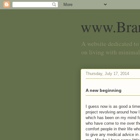
www.Bra
A website dedicated to 
on living with minimal
Thursday, July 17, 2014
A new beginning
I guess now is as good a time 
project revolving around how
which has been on my mind fo
who have come to me over the
comfort people in their life w
to give any medical advice in