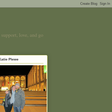
 support, love, and go
atie Plewe