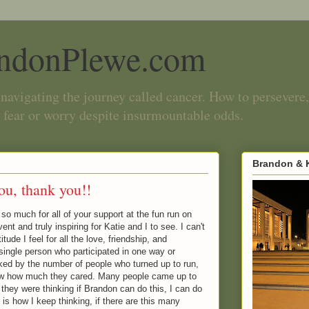
ndonPlewe.com
navigating the journey called cancer. How to persevere,
 fear or worry despite insurmountable odds.
Brandon & K
ou, thank you!!
o much for all of your support at the fun run on
nt and truly inspiring for Katie and I to see. I can't
tude I feel for all the love, friendship, and
single person who participated in one way or
ked by the number of people who turned up to run,
how how much they cared. Many people came up to
they were thinking if Brandon can do this, I can do
 is how I keep thinking, if there are this many