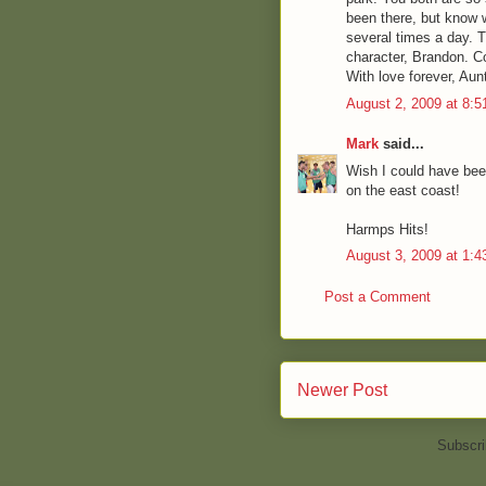
been there, but know 
several times a day. 
character, Brandon. C
With love forever, Aun
August 2, 2009 at 8:
Mark
said...
Wish I could have been
on the east coast!
Harmps Hits!
August 3, 2009 at 1:
Post a Comment
Newer Post
Subscri