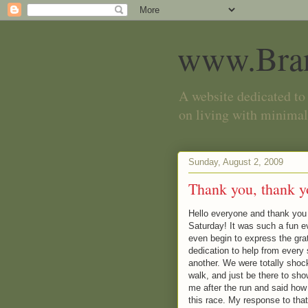
www.Bra
A website dedicated to 
on living with minimal
Sunday, August 2, 2009
Thank you, thank y
Hello everyone and thank you s
Saturday! It was such a fun eve
even begin to express the grati
dedication to help from every 
another. We were totally shoc
walk, and just be there to s
me after the run and said how 
this race. My response to that