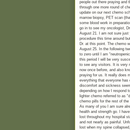
people out there praying and t
through one more round of che
update on our next chemo sche
marrow biopsy, PET scan (that
some blood work in preparatio
go in to see my oncologist, D
August 21. I am not sure just y
procedure this time around but
Dr. at this point. The chemo wi
August 25. In the following t
to zero until I am "neutropenic
this period I will be very susc
to see any visitors. It is ver
now once before, and also kno
praying for us. It really does 
everything that everyone has 
discomfort and sickness seem
depending on how I respond t
lighter chemo referred to as "
chemo pills for the rest of the
As many of you I am sure alre
health and strength go. I have
lost throughout my hospital st
and not nearly as painful. Unfo
lost when my spine collapsed, b