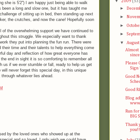
▼
2009
(53
ng she is 5'2'') I am happy just being able to walk
►
s been a long and slow one, but it has taught me
Decem
 challenge of sitting up in bed, then standing up next
►
Novem
ker, the crutches, and now the cane! Hopefully soon
►
Octobe
ll of the overwhelming support we have continued to
►
Septe
ghout this struggle. We especially want to thank
work they put into planning the fun run. There were
▼
Augus
their time and their talents to help everything come
Almost 
rful day and reflection of how great everyone has
since
the end in sight it is so comforting to remember all
Please
h us if we ever stumble or fall, ready to help us get
Sign
will never forget this special day, in this unique
et through whatever lies ahead.
Good N
Sche
PM
Good R&
Blog ad
www.
Run for
BIG 
Thank y
you!!
rised by the loved ones who showed up at the
special and so loved. I only wish we could have