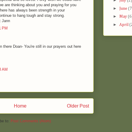
►
July
(2
we are thinking about you and praying for you
►
June
(7
There has always been strength in your
ontinue to hang tough and stay strong.
►
May
(6
t Jann
►
April
(
51 PM
 there Doan- You're still in our prayers out here
43 AM
Home
Older Post
be to:
Post Comments (Atom)