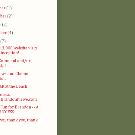
)
ber
(1)
ber
(2)
r
(2)
mber
(4)
t
(7)
13,000 website visits
 inception!
 Comment and/or
 Up!
ews and Chemo
dule
R at the Beach
dress =
BrandonPlewe.com
 Fun for Brandon -- A
SUCCESS
ou, thank you, thank