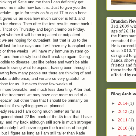
hinking of Katie and me then I can definitely get
mo, no matter how bad it is. Just to give you the
dule: I go in for tests on August 17 to do a bone
 gives us an idea how much cancer is left), and
Brandon Ple
n for chemo. Then after the test results come back I
3rd, 2009 wit
r. Tricot on Thursday and begin chemo on Friday,
age of 26. He
et whether it will be an inpatient or outpatient
the Huntsman 
 we are hoping for outpatient, but that is up to the
remained ther
ll last for four days and I will have my transplant on
He is current
since 2010. T
wo or three weeks I will have my immune system go
designed to g
", and then slowly build itself back up again. During
hands, show 
eptible to disease just like before and won't be able
friends and fa
y nice knowing what to expect, having been through it
those in the 
wing how many people out there are thinking of and
affected by ca
make a difference, and we are so very grateful for
done for us. It makes those few weeks of
 more bearable, and much less daunting. After that,
Blog Archiv
o the treatment we may have one more round of a
depace" but other than that I should be primarily on
►
2014
(1)
 ordeal if everything goes as planned.
ady realized I am doing much better as far as
►
2012
(2)
 gained about 22 lbs. back of the 45 total that I have
►
2011
(1)
ay, and my back although still sore is much stronger
rtunately I will never regain the 5 inches of height I
►
2010
(4)
ut I figure as long as I am still taller than Katie