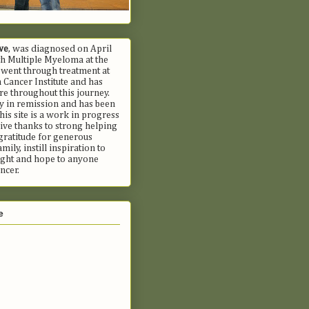
we
, was diagnosed on April
h Multiple Myeloma at the
 went through treatment at
Cancer Institute and has
e throughout this journey.
ly in remission and has been
his site is a work in progress
ive thanks to strong helping
gratitude for generous
mily, instill inspiration to
fight and hope to anyone
ncer.
e