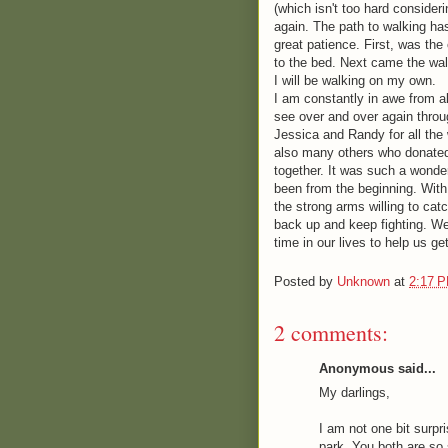
(which isn't too hard consideri
again. The path to walking ha
great patience. First, was the
to the bed. Next came the wal
I will be walking on my own.
I am constantly in awe from a
see over and over again throu
Jessica and Randy for all the 
also many others who donated 
together. It was such a wonde
been from the beginning. With 
the strong arms willing to catc
back up and keep fighting. We 
time in our lives to help us g
Posted by
Unknown
at
2:17 
2 comments:
Anonymous said...
My darlings,
I am not one bit surp
park. You both are so 